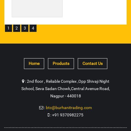
Manual Crab Winch
Rope Pulley Friction
1
2
3
4
Industrial Coupling
Polyester Webbing Sling
Plastic Adhesive
Home
Products
Contact Us
Tile Floor Adhesive
:
2nd floor , Reliable Complex ,Opp Shivaji Night
Metal Adhesive Sealant
School, Seva Sadan Chowk,Central Avenue Road,
Nagpur - 440018
3 Way Ball Valve
:
btc@burhanitrading.com
Duplex Sprocket
:
+91 9370982275
Biogas Storage Cylindrical Balloon