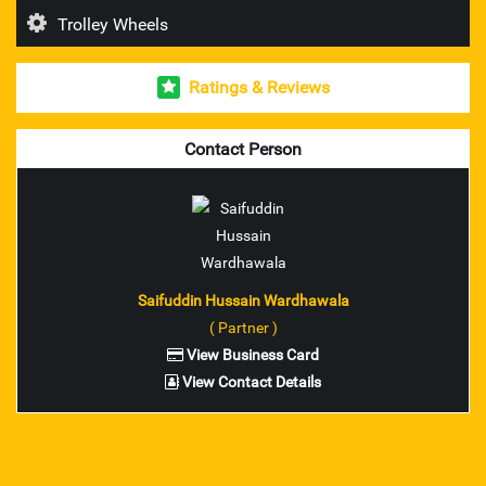
Trolley Wheels
Esab Welding Rod's & Accesories
Ratings & Reviews
Unbrako Fasteners
Mitutoyo Measuring Instruments
Contact Person
pioneer brand trolley wheel
nilkamal brand industrial crates
ador make welding rod and accessories
Saifuddin Hussain Wardhawala
( Partner )
ferreterro make lifting belts
View Business Card
View Contact Details
Fenner V Belts
Fenner Couplings bolts