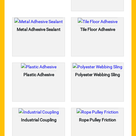
taparia tools
rolan chain
Metal Adhesive Sealant
Tile Floor Adhesive
SANDVIK
CHAMPION
S.S. BAAL VALVE
Plastic Adhesive
Polyester Webbing Sling
CHAIN SPROCKET
PRESSURE GAUGE
TEFLON ROD & SHEET
Industrial Coupling
Rope Pulley Friction
NYLON ROD & SHEET