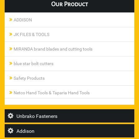
Our
Product
ADDISON
JK FILES & TOOLS
MIRANDA brand blades and cutting tools
blue star bolt cutters
Safety Products
Netco Hand Tools & Taparia Hand Tools
Pneumatic Ferrule Fittings
Unbrako Fasteners
steel smith toggle clamp
Addison
T I Diamond Roller Chains