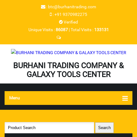
:
btc@burhanitrading.com
:
+91 9370982275
Verified
Unique Visits :
86087
|
Total Visits :
133131
Send SMS
BURHANI TRADING COMPANY &
GALAXY TOOLS CENTER
Menu