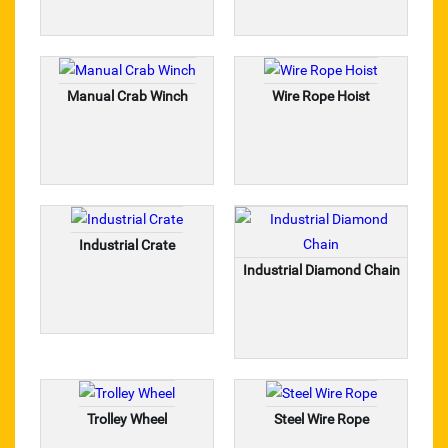
GEAR COUPLING
CHARMINAR
Manual Crab Winch
Wire Rope Hoist
FERRETERRO LIFTING BELT
KASHMIR WELDING ACCESSORIES
SAFETY ITEMS
Industrial Crate
STEEL PUNCH
Industrial Diamond Chain
Wire Nails
Pix Make Belt
Hexa Blade
Trolley Wheel
Steel Wire Rope
Wire Rope Clamp