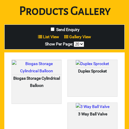
Lovejoy Coupling
Products
Gallery
Spiders For Lovejoy Couplings
pix make belt
List View
Gallery View
Show Per Page:
star brand diamond dresser
carborundum dc and cutting wheels
Duplex Sprocket
usha martin wire rope
Biogas Storage Cylindrical
welding accessories
Balloon
loctite adhesive
anabond adhesives
3 Way Ball Valve
dendrite adhesives