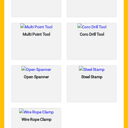
Steel Stamp
Open Spanner
Multi Point Tool
Coro Drill Tool
Coro Drill Tool
Multi Point Tool
Steel Wire Rope
Trolley Wheel
Open Spanner
Steel Stamp
Industrial Diamond Chain
Industrial Crate
Wire Rope Hoist
Wire Rope Clamp